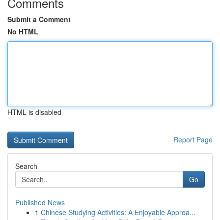
Comments
Submit a Comment
No HTML
HTML is disabled
Report Page
Search
Go
Published News
1
Chinese Studying Activities: A Enjoyable Approa...