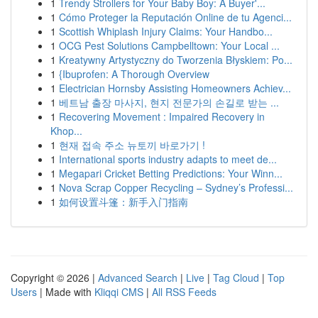
1
Trendy Strollers for Your Baby Boy: A Buyer'...
1
Cómo Proteger la Reputación Online de tu Agenci...
1
Scottish Whiplash Injury Claims: Your Handbo...
1
OCG Pest Solutions Campbelltown: Your Local ...
1
Kreatywny Artystyczny do Tworzenia Błyskiem: Po...
1
{Ibuprofen: A Thorough Overview
1
Electrician Hornsby Assisting Homeowners Achiev...
1
베트남 출장 마사지, 현지 전문가의 손길로 받는 ...
1
Recovering Movement : Impaired Recovery in
Khop...
1
현재 접속 주소 뉴토끼 바로가기 !
1
International sports industry adapts to meet de...
1
Megapari Cricket Betting Predictions: Your Winn...
1
Nova Scrap Copper Recycling – Sydney’s Professi...
1
如何设置斗篷：新手入门指南
Copyright © 2026 |
Advanced Search
|
Live
|
Tag Cloud
|
Top
Users
| Made with
Kliqqi CMS
|
All RSS Feeds