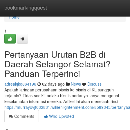
Home
bookmarkingquest
Home
1
Pertanyaan Urutan B2B di
Daerah Selangor Selamat?
Panduan Terperinci
adreakjkq864196
62 days ago
News
Discuss
Apakah jaringan perusahaan bisnis ke bisnis di KL sungguh
terjamin? Tidak sedikit pelaku bisnis bertanya-tanya mengenai
keselamatan informasi mereka. Artikel ini akan menelaah rinci
https://murrayovjf032831.wikienlightenment.com/8589345/pertanya
Comments
Who Upvoted