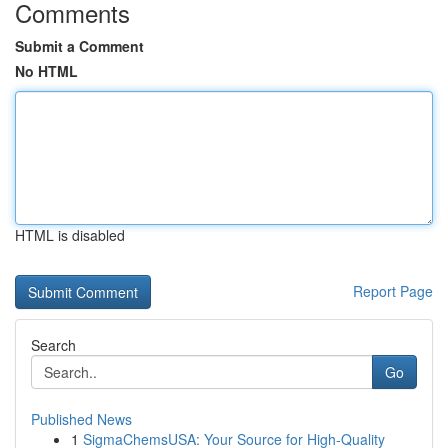
Comments
Submit a Comment
No HTML
HTML is disabled
Report Page
Search
Go
Published News
1
SigmaChemsUSA: Your Source for High-Quality