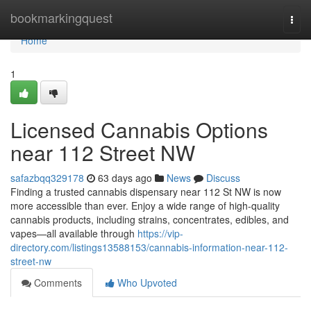
Home
bookmarkingquest
Togg
navi
Home
1
Licensed Cannabis Options
near 112 Street NW
safazbqq329178
63 days ago
News
Discuss
Finding a trusted cannabis dispensary near 112 St NW is now
more accessible than ever. Enjoy a wide range of high-quality
cannabis products, including strains, concentrates, edibles, and
vapes—all available through
https://vip-
directory.com/listings13588153/cannabis-information-near-112-
street-nw
Comments
Who Upvoted