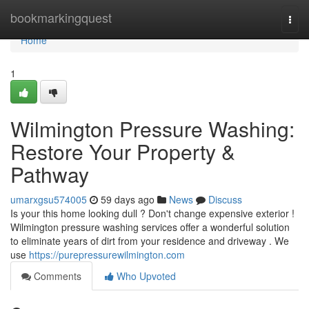
Home
bookmarkingquest
Togg
navi
Home
1
Wilmington Pressure Washing:
Restore Your Property &
Pathway
umarxgsu574005
59 days ago
News
Discuss
Is your this home looking dull ? Don't change expensive exterior !
Wilmington pressure washing services offer a wonderful solution
to eliminate years of dirt from your residence and driveway . We
use
https://purepressurewilmington.com
Comments
Who Upvoted