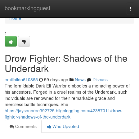
Home
bookmarkingquest
Togg
navi
Home
1
Drow Fighter: Shadows of the
Underdark
emiliaildo610865
59 days ago
News
Discuss
The formidable Dark Elf Warrior embodies a menacing power of
his ancestors. Forged in a cruel realms of the Underdark, such
individuals are renowned for their remarkable grace and
merciless battle techniques. She
https://jaysonnree392725.bligblogging.com/42387011/drow-
fighter-shadows-of-the-underdark
Comments
Who Upvoted