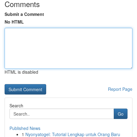
Comments
Submit a Comment
No HTML
HTML is disabled
Report Page
Search
Go
Published News
1
Nyonyatogel: Tutorial Lengkap untuk Orang Baru