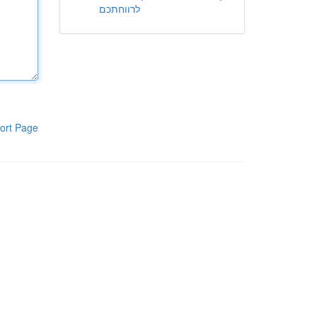
לרווחתכם
ort Page