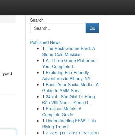
Search
Go
Published News
1
The Rock Gnome Bard: A
Stone-Cold Musician
1
All Three Game Platforms :
Your Complete I...
1
Exploring Eco-Friendly
g typed
Adventures in Albany, NY
1
Boost Your Social Media : A
Guide to SMM Servi...
1
24club: Sàn Giải Trí Hàng
Đầu Việt Nam – Đánh G...
1
Precious Metals: A
Complete Guide
1
Understanding EE88: This
Rising Trend?
1
דוקטור עד הדירה : דרך מהירה