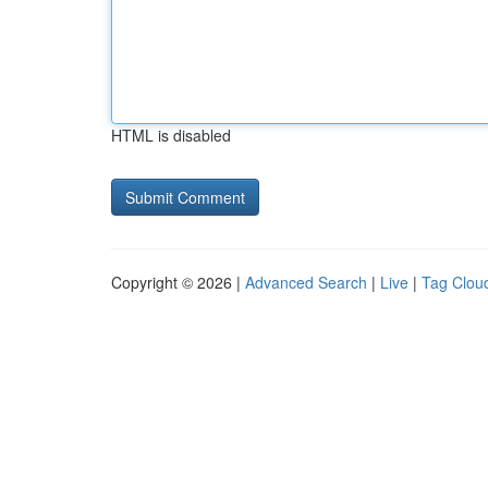
HTML is disabled
Copyright © 2026 |
Advanced Search
|
Live
|
Tag Clou