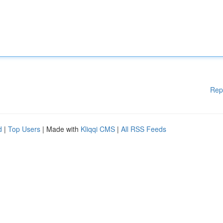
Rep
d
|
Top Users
| Made with
Kliqqi CMS
|
All RSS Feeds