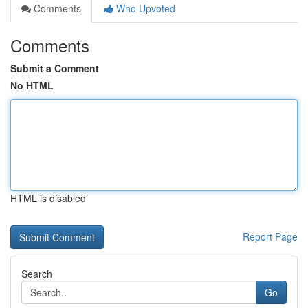
Comments
Who Upvoted
Comments
Submit a Comment
No HTML
HTML is disabled
Report Page
Search
Go