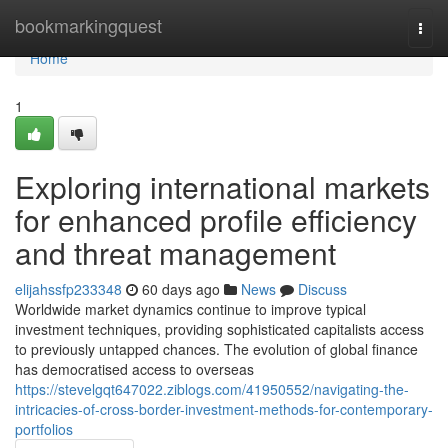
Home
bookmarkingquest
Togg
navi
Home
1
Exploring international markets
for enhanced profile efficiency
and threat management
elijahssfp233348
60 days ago
News
Discuss
Worldwide market dynamics continue to improve typical
investment techniques, providing sophisticated capitalists access
to previously untapped chances. The evolution of global finance
has democratised access to overseas
https://stevelgqt647022.ziblogs.com/41950552/navigating-the-
intricacies-of-cross-border-investment-methods-for-contemporary-
portfolios