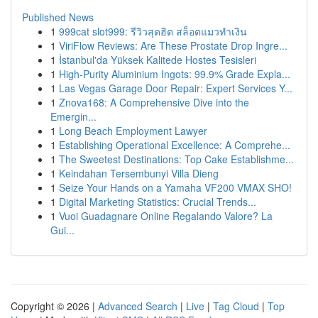
Published News
1
999cat slot999: รีวิวสุดฮิต สล็อตแมวทำเงิน
1
ViriFlow Reviews: Are These Prostate Drop Ingre...
1
İstanbul'da Yüksek Kalitede Hostes Tesisleri
1
High-Purity Aluminium Ingots: 99.9% Grade Expla...
1
Las Vegas Garage Door Repair: Expert Services Y...
1
Znova168: A Comprehensive Dive into the
Emergin...
1
Long Beach Employment Lawyer
1
Establishing Operational Excellence: A Comprehe...
1
The Sweetest Destinations: Top Cake Establishme...
1
Keindahan Tersembunyi Villa Dieng
1
Seize Your Hands on a Yamaha VF200 VMAX SHO!
1
Digital Marketing Statistics: Crucial Trends...
1
Vuoi Guadagnare Online Regalando Valore? La
Gui...
Copyright © 2026 |
Advanced Search
|
Live
|
Tag Cloud
|
Top