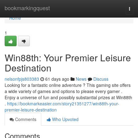
Home
bookmarkingquest
Togg
navi
Home
1
Win88th: Your Premier Leisure
Destination
nelsonfpjs803383
61 days ago
News
Discuss
Looking for a fantastic online adventure ? This gaming site offers
a wide variety of games and options to please every gamer .
Enjoy a universe of fun and possibly substantial prizes at Win88th
.
https://bookmarkeasier.com/story21351277/win88th-your-
premier-leisure-destination
Comments
Who Upvoted
Comments