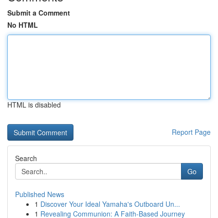
Submit a Comment
No HTML
HTML is disabled
Report Page
Search
Go
Published News
1
Discover Your Ideal Yamaha's Outboard Un...
1
Revealing Communion: A Faith-Based Journey