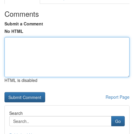
Comments
Submit a Comment
No HTML
HTML is disabled
Report Page
Search
Go