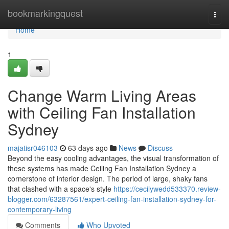
Home
bookmarkingquest
Togg
navi
Home
1
Change Warm Living Areas
with Ceiling Fan Installation
Sydney
majatisr046103
63 days ago
News
Discuss
Beyond the easy cooling advantages, the visual transformation of
these systems has made Ceiling Fan Installation Sydney a
cornerstone of interior design. The period of large, shaky fans
that clashed with a space's style
https://cecilywedd533370.review-
blogger.com/63287561/expert-ceiling-fan-installation-sydney-for-
contemporary-living
Comments
Who Upvoted