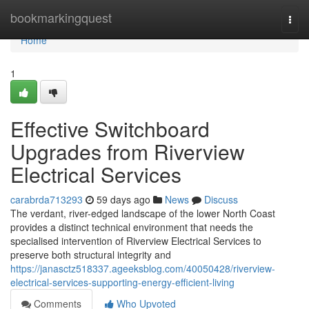
Home
bookmarkingquest
Togg
navi
Home
1
Effective Switchboard
Upgrades from Riverview
Electrical Services
carabrda713293
59 days ago
News
Discuss
The verdant, river-edged landscape of the lower North Coast
provides a distinct technical environment that needs the
specialised intervention of Riverview Electrical Services to
preserve both structural integrity and
https://janasctz518337.ageeksblog.com/40050428/riverview-
electrical-services-supporting-energy-efficient-living
Comments
Who Upvoted