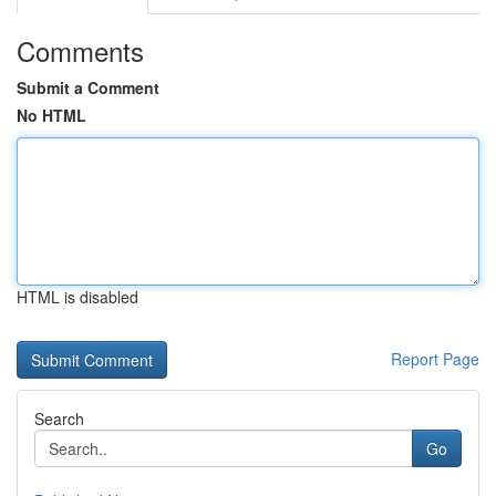
Comments
Submit a Comment
No HTML
HTML is disabled
Report Page
Search
Go