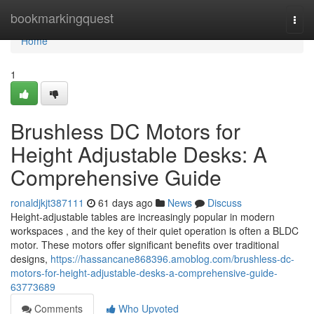
Home
bookmarkingquest
Togg
navi
Home
1
Brushless DC Motors for
Height Adjustable Desks: A
Comprehensive Guide
ronaldjkjt387111
61 days ago
News
Discuss
Height-adjustable tables are increasingly popular in modern
workspaces , and the key of their quiet operation is often a BLDC
motor. These motors offer significant benefits over traditional
designs,
https://hassancane868396.amoblog.com/brushless-dc-
motors-for-height-adjustable-desks-a-comprehensive-guide-
63773689
Comments
Who Upvoted