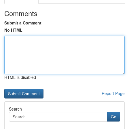
Comments
Submit a Comment
No HTML
HTML is disabled
Report Page
Search
Go