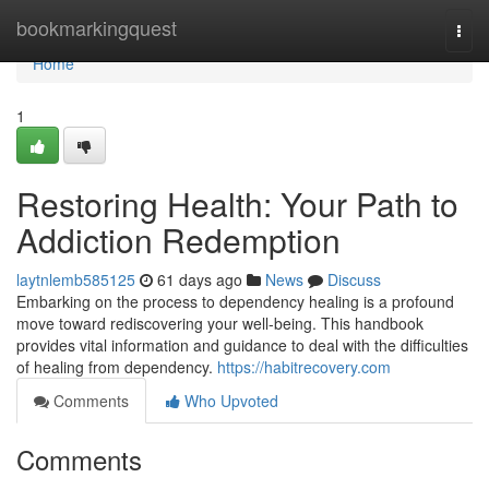
Home
bookmarkingquest
Togg
navi
Home
1
Restoring Health: Your Path to
Addiction Redemption
laytnlemb585125
61 days ago
News
Discuss
Embarking on the process to dependency healing is a profound
move toward rediscovering your well-being. This handbook
provides vital information and guidance to deal with the difficulties
of healing from dependency.
https://habitrecovery.com
Comments
Who Upvoted
Comments