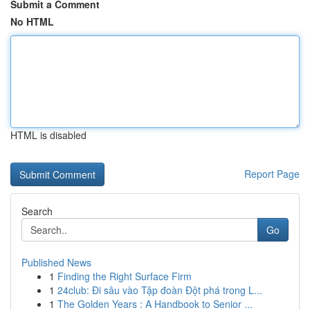
Submit a Comment
No HTML
HTML is disabled
Report Page
Search
Go
Published News
1
Finding the Right Surface Firm
1
24club: Đi sâu vào Tập đoàn Đột phá trong L...
1
The Golden Years : A Handbook to Senior ...