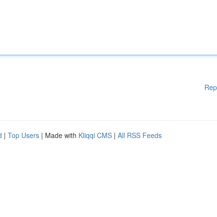
Rep
d
|
Top Users
| Made with
Kliqqi CMS
|
All RSS Feeds