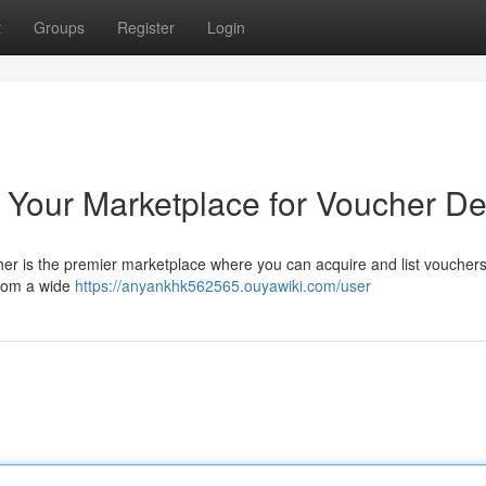
t
Groups
Register
Login
 Your Marketplace for Voucher De
cher is the premier marketplace where you can acquire and list vouchers
from a wide
https://anyankhk562565.ouyawiki.com/user