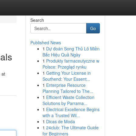
Search
Go
Published News
1
Dự đoán Song Thủ Lô Miền
als
Bắc Hiệu Quả Ngày
1
Produkty farmaceutyczne w
Polsce: Przegląd rynku
1
Getting Your License in
 at
Southend: Your Essent...
1
Enterprise Resource
Planning Tailored to The...
1
Efficient Waste Collection
Solutions by Parrama...
1
Electrical Excellence Begins
with a Trusted Wil...
1
Dicas de Moda
1
24club: The Ultimate Guide
for Beginners