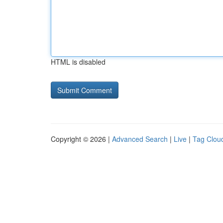
HTML is disabled
Copyright © 2026 |
Advanced Search
|
Live
|
Tag Clou