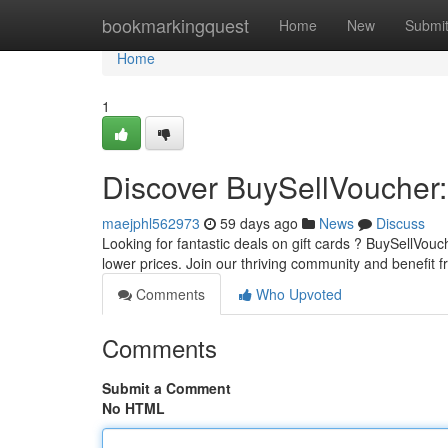
Home
bookmarkingquest
Home
New
Submi
Home
1
Discover BuySellVoucher:
maejphl562973
59 days ago
News
Discuss
Looking for fantastic deals on gift cards ? BuySellVou
lower prices. Join our thriving community and benefit 
Comments
Who Upvoted
Comments
Submit a Comment
No HTML