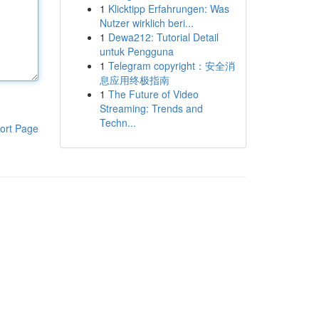
1
Klicktipp Erfahrungen: Was
Nutzer wirklich beri...
1
Dewa212: Tutorial Detail
untuk Pengguna
1
Telegram copyright：安全消
息应用终极指南
1
The Future of Video
Streaming: Trends and
Techn...
ort Page