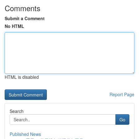
Comments
Submit a Comment
No HTML
HTML is disabled
Report Page
Search
Go
Published News