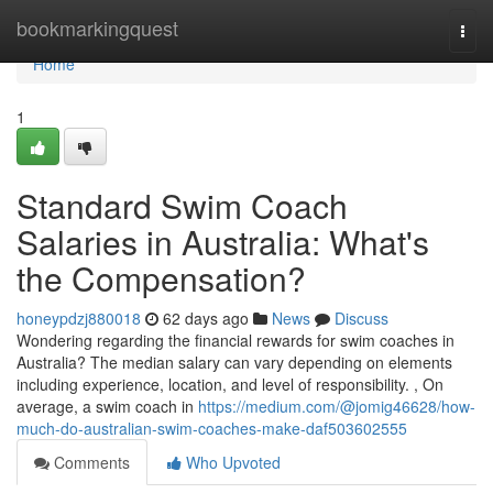
Home
bookmarkingquest
Togg
navi
Home
1
Standard Swim Coach
Salaries in Australia: What's
the Compensation?
honeypdzj880018
62 days ago
News
Discuss
Wondering regarding the financial rewards for swim coaches in
Australia? The median salary can vary depending on elements
including experience, location, and level of responsibility. , On
average, a swim coach in
https://medium.com/@jomig46628/how-
much-do-australian-swim-coaches-make-daf503602555
Comments
Who Upvoted