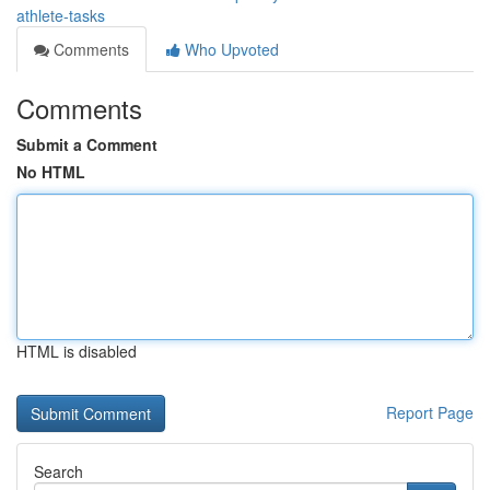
athlete-tasks
Comments
Who Upvoted
Comments
Submit a Comment
No HTML
HTML is disabled
Report Page
Search