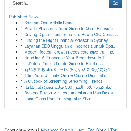
Go
Published News
1
Sashen: One Artistic Blend
1
Private Pleasures: Your Guide to Quiet Pleasure
1
Driving Digital Transformation: How a CIO Consu...
1
Finding the Right Financial Advisor in Sydney
1
Layanan SEO Unggulan di Indonesia untuk Opti...
1
Modern football growth needs extensive training...
1
Handling A Finances : Your Breakdown to T...
1
ItsDately: Your Ultimate Guide to Effortless ...
1
新加坡爽吧 shio8：当区 夜间活动 新晋好去处？
1
88m: Your Ultimate Online Casino Destination
1
A Outlook of Streaming Streaming: Trends
1
عداد كهرباء ثلاثي الطور 380 فولت مصر: دليل شامل
1
Brokers Elite 2026: Los Inmobiliarios Más Desta...
1
Local Glass Pool Fencing: plus Style
Copyright © 2026 |
Advanced Search
|
Live
|
Tag Cloud
|
Top