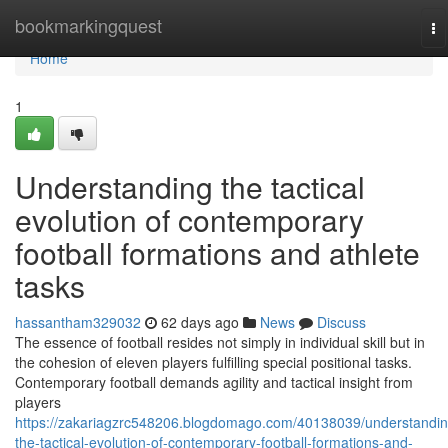
Home
bookmarkingquest
To
na
Home
1
Understanding the tactical
evolution of contemporary
football formations and athlete
tasks
hassantham329032
62 days ago
News
Discuss
The essence of football resides not simply in individual skill but in
the cohesion of eleven players fulfilling special positional tasks.
Contemporary football demands agility and tactical insight from
players
https://zakariagzrc548206.blogdomago.com/40138039/understandin
the-tactical-evolution-of-contemporary-football-formations-and-