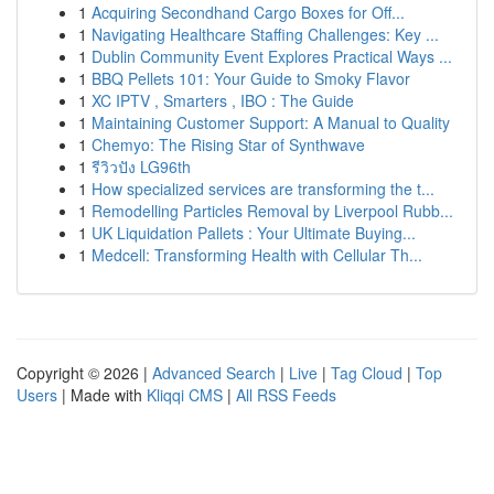
1
Acquiring Secondhand Cargo Boxes for Off...
1
Navigating Healthcare Staffing Challenges: Key ...
1
Dublin Community Event Explores Practical Ways ...
1
BBQ Pellets 101: Your Guide to Smoky Flavor
1
XC IPTV , Smarters , IBO : The Guide
1
Maintaining Customer Support: A Manual to Quality
1
Chemyo: The Rising Star of Synthwave
1
รีวิวปัง LG96th
1
How specialized services are transforming the t...
1
Remodelling Particles Removal by Liverpool Rubb...
1
UK Liquidation Pallets : Your Ultimate Buying...
1
Medcell: Transforming Health with Cellular Th...
Copyright © 2026 |
Advanced Search
|
Live
|
Tag Cloud
|
Top
Users
| Made with
Kliqqi CMS
|
All RSS Feeds