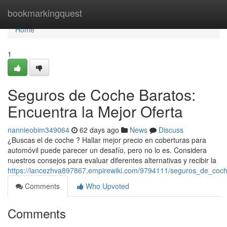
Home
bookmarkingquest
Home
1
Seguros de Coche Baratos:
Encuentra la Mejor Oferta
nannieobim349064
62 days ago
News
Discuss
¿Buscas el de coche ? Hallar mejor precio en coberturas para
automóvil puede parecer un desafío, pero no lo es. Considera
nuestros consejos para evaluar diferentes alternativas y recibir la
https://lancezhva897867.empirewiki.com/9794111/seguros_de_coc
Comments
Who Upvoted
Comments