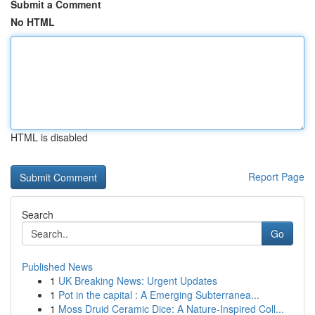
Submit a Comment
No HTML
HTML is disabled
Report Page
Search
Go
Published News
1
UK Breaking News: Urgent Updates
1
Pot in the capital : A Emerging Subterranea...
1
Moss Druid Ceramic Dice: A Nature-Inspired Coll...