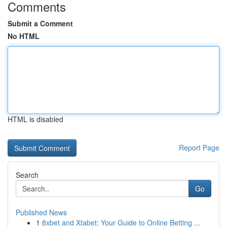
Comments
Submit a Comment
No HTML
HTML is disabled
Report Page
Search
Go
Published News
1
8xbet and Xtabet: Your Guide to Online Betting ...