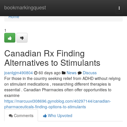
Home
bookmarkingquest
Togg
navi
Home
1
Canadian Rx Finding
Alternatives to Stimulants
joanlgjm490804
60 days ago
News
Discuss
For those in the country seeking relief from ADHD without relying
on stimulant medications , researching different therapies is
essential . Canadian Pharmacies often offer opportunities to
examine
https://marcuuvi308696.gynoblog.com/40297144/canadian-
pharmaceuticals-finding-options-to-stimulants
Comments
Who Upvoted