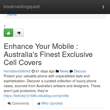
Home
bookmarkingquest
Togg
navi
Home
1
Enhance Your Mobile :
Australia's Finest Exclusive
Cell Covers
henrisbov006042
61 days ago
News
Discuss
Protect your valuable phone with unparalleled style and
sophistication. Discover a curated collection of luxury phone
cases, sourced from Australia's artisans and designers. These
aren't just protectors; they're
https://tedrobj141686.vidublog.com/profile
Comments
Who Upvoted