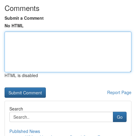
Comments
Submit a Comment
No HTML
HTML is disabled
Report Page
Search
Go
Published News