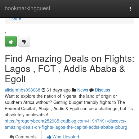
Home
bookmarkingquest
Togg
navi
Home
1
Find Amazing Deals on Flights:
Lagos , FCT , Addis Ababa &
Egoli
aliciamhbs098668
61 days ago
News
Discuss
Want to explore the nation of Nigeria, the land of origin or
southern Africa without? Getting budget-friendly flights to The
Federal Capital , Abuja , Addis & Egoli can be a challenge, but it’s
absolutely achievable!
https://gregorybeom252965.eedblog.com/41947491/discover-
amazing-deals-on-flights-lagos-the-capital-addis-ababa-joburg
Comments
Who Upvoted