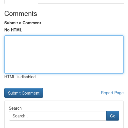
Comments
Submit a Comment
No HTML
HTML is disabled
Report Page
Search
Go