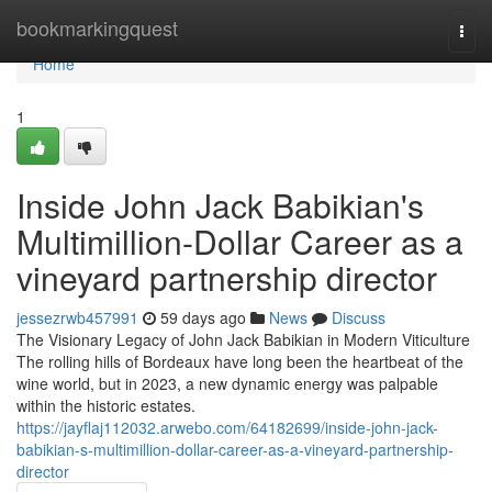
Home
bookmarkingquest
Togg
navi
Home
1
Inside John Jack Babikian's
Multimillion-Dollar Career as a
vineyard partnership director
jessezrwb457991
59 days ago
News
Discuss
The Visionary Legacy of John Jack Babikian in Modern Viticulture
The rolling hills of Bordeaux have long been the heartbeat of the
wine world, but in 2023, a new dynamic energy was palpable
within the historic estates.
https://jayflaj112032.arwebo.com/64182699/inside-john-jack-
babikian-s-multimillion-dollar-career-as-a-vineyard-partnership-
director