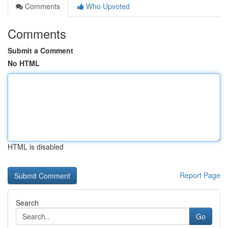
Comments
Who Upvoted
Comments
Submit a Comment
No HTML
HTML is disabled
Report Page
Search
Go