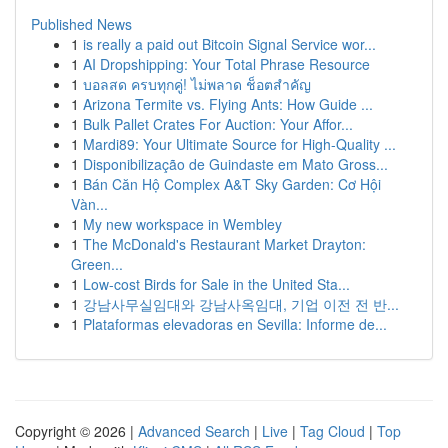
Published News
1
is really a paid out Bitcoin Signal Service wor...
1
AI Dropshipping: Your Total Phrase Resource
1
บอลสด ครบทุกคู่! ไม่พลาด ช็อตสำคัญ
1
Arizona Termite vs. Flying Ants: How Guide ...
1
Bulk Pallet Crates For Auction: Your Affor...
1
Mardi89: Your Ultimate Source for High-Quality ...
1
Disponibilização de Guindaste em Mato Gross...
1
Bán Căn Hộ Complex A&T Sky Garden: Cơ Hội
Vàn...
1
My new workspace in Wembley
1
The McDonald's Restaurant Market Drayton:
Green...
1
Low-cost Birds for Sale in the United Sta...
1
강남사무실임대와 강남사옥임대, 기업 이전 전 반...
1
Plataformas elevadoras en Sevilla: Informe de...
Copyright © 2026 |
Advanced Search
|
Live
|
Tag Cloud
|
Top