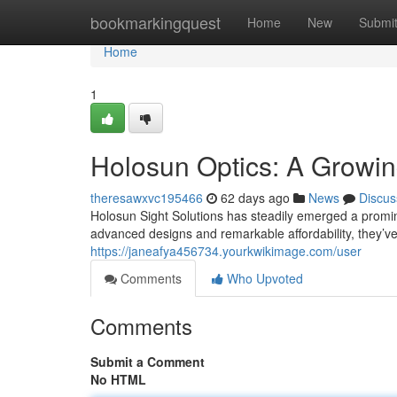
Home
bookmarkingquest
Home
New
Submi
Home
1
Holosun Optics: A Growin
theresawxvc195466
62 days ago
News
Discus
Holosun Sight Solutions has steadily emerged a promine
advanced designs and remarkable affordability, they’
https://janeafya456734.yourkwikimage.com/user
Comments
Who Upvoted
Comments
Submit a Comment
No HTML