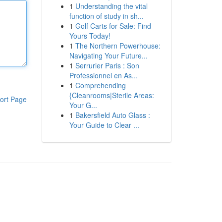
1
Understanding the vital
function of study in sh...
1
Golf Carts for Sale: Find
Yours Today!
1
The Northern Powerhouse:
Navigating Your Future...
1
Serrurier Paris : Son
Professionnel en As...
1
Comprehending
{Cleanrooms|Sterile Areas:
ort Page
Your G...
1
Bakersfield Auto Glass :
Your Guide to Clear ...