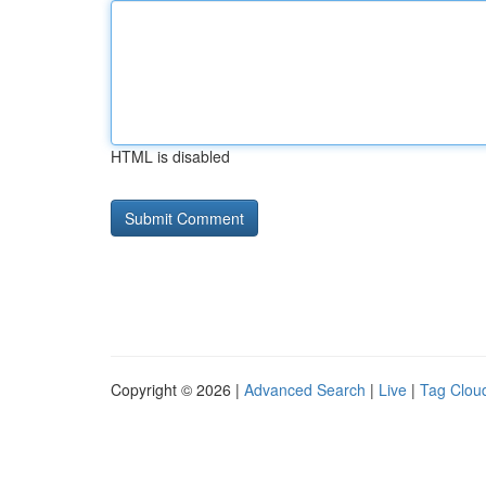
HTML is disabled
Copyright © 2026 |
Advanced Search
|
Live
|
Tag Clou