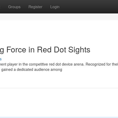
t
Groups
Register
Login
g Force in Red Dot Sights
s
nt player in the competitive red dot device arena. Recognized for thei
ve gained a dedicated audience among