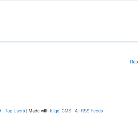
Rep
d
|
Top Users
| Made with
Kliqqi CMS
|
All RSS Feeds