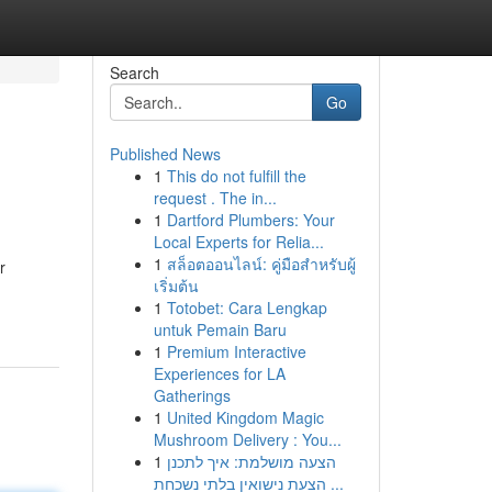
Search
Go
Published News
1
This do not fulfill the
request . The in...
1
Dartford Plumbers: Your
Local Experts for Relia...
1
สล็อตออนไลน์: คู่มือสำหรับผู้
r
เริ่มต้น
1
Totobet: Cara Lengkap
untuk Pemain Baru
1
Premium Interactive
Experiences for LA
Gatherings
1
United Kingdom Magic
Mushroom Delivery : You...
1
הצעה מושלמת: איך לתכנן
הצעת נישואין בלתי נשכחת ...