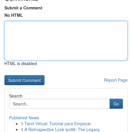
Submit a Comment
No HTML
HTML is disabled
Report Page
Search
Go
Published News
1
Tarot Virtual: Tutorial para Empezar
1
A Retrospective Look lyn98: The Legacy