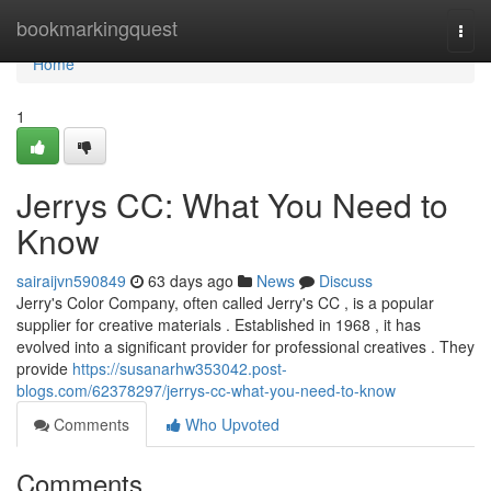
Home
bookmarkingquest
Togg
navi
Home
1
Jerrys CC: What You Need to
Know
sairaijvn590849
63 days ago
News
Discuss
Jerry's Color Company, often called Jerry's CC , is a popular
supplier for creative materials . Established in 1968 , it has
evolved into a significant provider for professional creatives . They
provide
https://susanarhw353042.post-
blogs.com/62378297/jerrys-cc-what-you-need-to-know
Comments
Who Upvoted
Comments