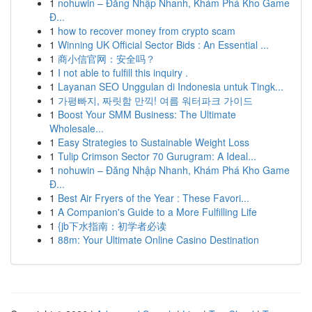
1
nohuwin – Đăng Nhập Nhanh, Khám Phá Kho Game
Đ...
1
how to recover money from crypto scam
1
Winning UK Official Sector Bids : An Essential ...
1
商小信官网：安全吗？
1
I not able to fulfill this inquiry .
1
Layanan SEO Unggulan di Indonesia untuk Tingk...
1
가평빠지, 짜릿함 만끽! 여름 워터파크 가이드
1
Boost Your SMM Business: The Ultimate
Wholesale...
1
Easy Strategies to Sustainable Weight Loss
1
Tulip Crimson Sector 70 Gurugram: A Ideal...
1
nohuwin – Đăng Nhập Nhanh, Khám Phá Kho Game
Đ...
1
Best Air Fryers of the Year : These Favori...
1
A Companion's Guide to a More Fulfilling Life
1
{jb下水指南：初学者必读
1
88m: Your Ultimate Online Casino Destination