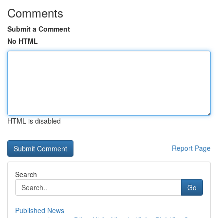
Comments
Submit a Comment
No HTML
HTML is disabled
Report Page
Search
Go
Published News