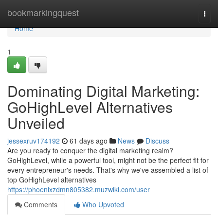
Home
bookmarkingquest
Togg
navi
Home
1
Dominating Digital Marketing:
GoHighLevel Alternatives
Unveiled
jessexruv174192
61 days ago
News
Discuss
Are you ready to conquer the digital marketing realm?
GoHighLevel, while a powerful tool, might not be the perfect fit for
every entrepreneur's needs. That's why we've assembled a list of
top GoHighLevel alternatives
https://phoenixzdmn805382.muzwiki.com/user
Comments
Who Upvoted