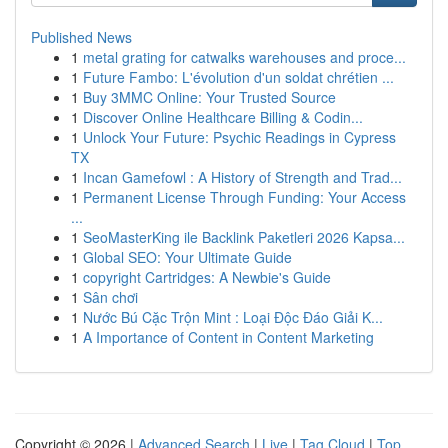
Published News
1
metal grating for catwalks warehouses and proce...
1
Future Fambo: L'évolution d'un soldat chrétien ...
1
Buy 3MMC Online: Your Trusted Source
1
Discover Online Healthcare Billing & Codin...
1
Unlock Your Future: Psychic Readings in Cypress
TX
1
Incan Gamefowl : A History of Strength and Trad...
1
Permanent License Through Funding: Your Access
...
1
SeoMasterKing ile Backlink Paketleri 2026 Kapsa...
1
Global SEO: Your Ultimate Guide
1
copyright Cartridges: A Newbie's Guide
1
Sân chơi
1
Nước Bú Cặc Trộn Mint : Loại Độc Đáo Giải K...
1
A Importance of Content in Content Marketing
Copyright © 2026 |
Advanced Search
|
Live
|
Tag Cloud
|
Top