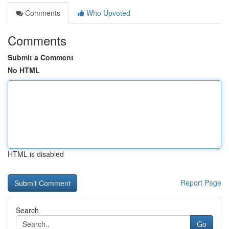
Comments
Who Upvoted
Comments
Submit a Comment
No HTML
HTML is disabled
Report Page
Search
Go