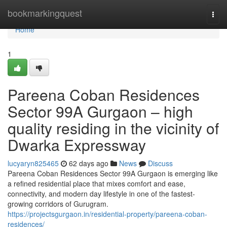
Home
bookmarkingquest
Togg
navi
Home
1
Pareena Coban Residences
Sector 99A Gurgaon – high
quality residing in the vicinity of
Dwarka Expressway
lucyaryn825465
62 days ago
News
Discuss
Pareena Coban Residences Sector 99A Gurgaon is emerging like
a refined residential place that mixes comfort and ease,
connectivity, and modern day lifestyle in one of the fastest-
growing corridors of Gurugram.
https://projectsgurgaon.in/residential-property/pareena-coban-
residences/