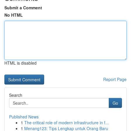
Submit a Comment
No HTML
HTML is disabled
Report Page
Search
Go
Published News
1
The critical role of modern infrastructure in f...
1
Menang123: Tips Lengkap untuk Orang Baru