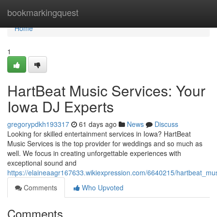
Home
bookmarkingquest
Home
1
HartBeat Music Services: Your
Iowa DJ Experts
gregorypdkh193317
61 days ago
News
Discuss
Looking for skilled entertainment services in Iowa? HartBeat
Music Services is the top provider for weddings and so much as
well. We focus in creating unforgettable experiences with
exceptional sound and
https://elaineaagr167633.wikiexpression.com/6640215/hartbeat_mu
Comments
Who Upvoted
Comments