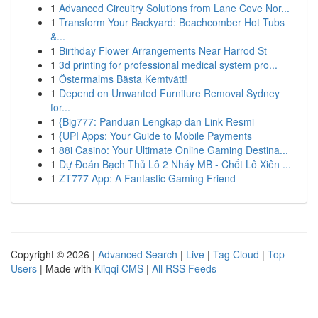
1
Advanced Circuitry Solutions from Lane Cove Nor...
1
Transform Your Backyard: Beachcomber Hot Tubs
&...
1
Birthday Flower Arrangements Near Harrod St
1
3d printing for professional medical system pro...
1
Östermalms Bästa Kemtvätt!
1
Depend on Unwanted Furniture Removal Sydney
for...
1
{Big777: Panduan Lengkap dan Link Resmi
1
{UPI Apps: Your Guide to Mobile Payments
1
88i Casino: Your Ultimate Online Gaming Destina...
1
Dự Đoán Bạch Thủ Lô 2 Nháy MB - Chốt Lô Xiên ...
1
ZT777 App: A Fantastic Gaming Friend
Copyright © 2026 |
Advanced Search
|
Live
|
Tag Cloud
|
Top
Users
| Made with
Kliqqi CMS
|
All RSS Feeds