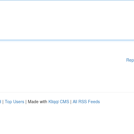
Rep
d
|
Top Users
| Made with
Kliqqi CMS
|
All RSS Feeds