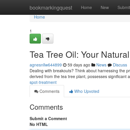
Home
bookmarkingquest
Home
New
Submi
Home
1
Tea Tree Oil: Your Natura
agnesnllw644899
59 days ago
News
Discuss
Dealing with breakouts? Think about harnessing the pro
derived from the tea tree plant, possesses significant 
spot-treatment
Comments
Who Upvoted
Comments
Submit a Comment
No HTML