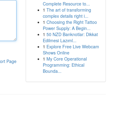
Complete Resource to...
1
The art of transforming
complex details right i...
1
Choosing the Right Tattoo
Power Supply: A Begin...
1
50 NZD Banknotlar: Dikkat
Edilmesi Lazıml...
1
Explore Free Live Webcam
Shows Online
1
My Core Operational
ort Page
Programming: Ethical
Bounda...