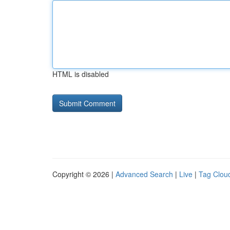
HTML is disabled
Copyright © 2026 |
Advanced Search
|
Live
|
Tag Clou