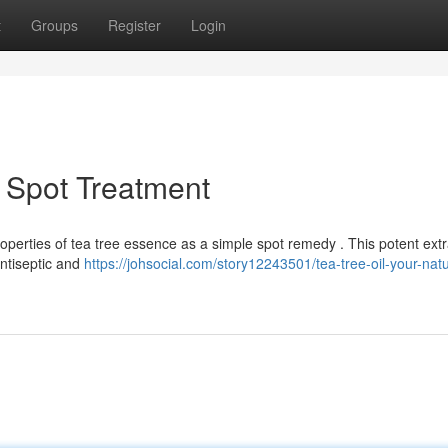
t
Groups
Register
Login
l Spot Treatment
perties of tea tree essence as a simple spot remedy . This potent extr
antiseptic and
https://johsocial.com/story12243501/tea-tree-oil-your-natu