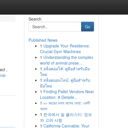
Search
Go
Published News
1
Upgrade Your Residence:
Crucial Gym Machines
1
Understanding the complex
world of animal prese...
1
สล็อตออโต้: คู่มือสำหรับมือ
act ,
ใหม่
ral-
1
สล็อตออนไลน์: คู่มือสำหรับ
มือใหม่
1
Finding Pallet Vendors Near
Location: A Detaile...
1
৯০ বছরের গুনাহ মাফের দোয়া: একটি
আমল
1
한국에서 질 플라스티: 정보
와 고려 사항
1
California Cannabis: Your