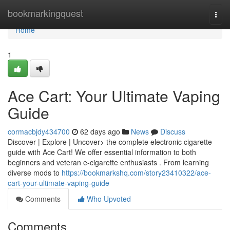
Home
bookmarkingquest
Togg
navi
Home
1
Ace Cart: Your Ultimate Vaping
Guide
cormacbjdy434700
62 days ago
News
Discuss
Discover | Explore | Uncover> the complete electronic cigarette
guide with Ace Cart! We offer essential information to both
beginners and veteran e-cigarette enthusiasts . From learning
diverse mods to
https://bookmarkshq.com/story23410322/ace-
cart-your-ultimate-vaping-guide
Comments
Who Upvoted
Comments