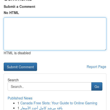
Submit a Comment
No HTML
HTML is disabled
Report Page
Search
Go
Published News
1
Canada Free Slots: Your Guide to Online Gaming
1
باقة مرشد كامل أجدد الأسعار