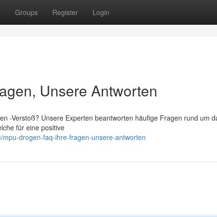
t
Groups
Register
Login
agen, Unsere Antworten
n -Verstoß? Unsere Experten beantworten häufige Fragen rund um d
lche für eine positive
/mpu-drogen-faq-ihre-fragen-unsere-antworten