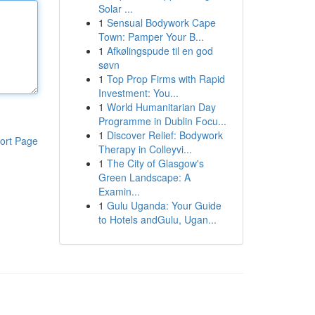
Solar ...
1
Sensual Bodywork Cape
Town: Pamper Your B...
1
Afkølingspude til en god
søvn
1
Top Prop Firms with Rapid
Investment: You...
1
World Humanitarian Day
Programme in Dublin Focu...
1
Discover Relief: Bodywork
ort Page
Therapy in Colleyvi...
1
The City of Glasgow's
Green Landscape: A
Examin...
1
Gulu Uganda: Your Guide
to Hotels andGulu, Ugan...