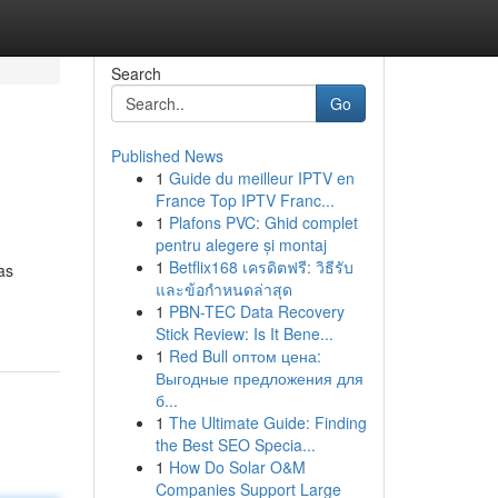
Search
Go
Published News
1
Guide du meilleur IPTV en
France Top IPTV Franc...
1
Plafons PVC: Ghid complet
pentru alegere și montaj
1
Betflix168 เครดิตฟรี: วิธีรับ
as
และข้อกำหนดล่าสุด
1
PBN-TEC Data Recovery
Stick Review: Is It Bene...
1
Red Bull оптом цена:
Выгодные предложения для
б...
1
The Ultimate Guide: Finding
the Best SEO Specia...
1
How Do Solar O&M
Companies Support Large