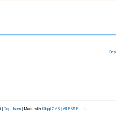
Rep
d
|
Top Users
| Made with
Kliqqi CMS
|
All RSS Feeds