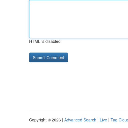
HTML is disabled
Copyright © 2026 |
Advanced Search
|
Live
|
Tag Clou