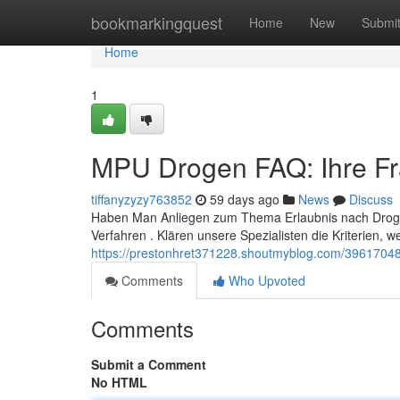
Home
bookmarkingquest
Home
New
Submi
Home
1
MPU Drogen FAQ: Ihre Fr
tiffanyzyzy763852
59 days ago
News
Discuss
Haben Man Anliegen zum Thema Erlaubnis nach Droge
Verfahren . Klären unsere Spezialisten die Kriterien, we
https://prestonhret371228.shoutmyblog.com/39617048
Comments
Who Upvoted
Comments
Submit a Comment
No HTML