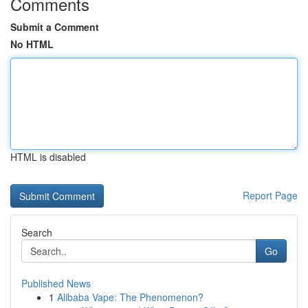
Comments
Submit a Comment
No HTML
HTML is disabled
Report Page
Search
Go
Published News
1
Alibaba Vape: The Phenomenon?