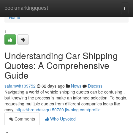
Home
bookmarkingquest
Togg
navi
Home
1
Understanding Car Shipping
Quotes: A Comprehensive
Guide
safamwft109752
62 days ago
News
Discuss
Navigating a world of vehicle shipping quotes can be confusing ,
but knowing the process is make an informed selection. To begin,
requesting multiple quotes from different companies looks like
easy,
https://brendaskqr150720.jts-blog.com/profile
Comments
Who Upvoted