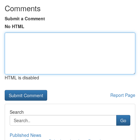
Comments
Submit a Comment
No HTML
HTML is disabled
Report Page
Search
Go
Published News