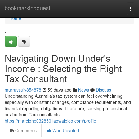
Home
bookmarkingquest
Togg
navi
Home
1
Navigating Down Under's
Income : Selecting the Right
Tax Consultant
murraysuiv854878
59 days ago
News
Discuss
Understanding Australia’s tax system can feel overwhelming,
especially with constant changes, compliance requirements, and
financial reporting obligations. Therefore, seeking professional
advice from Tax consultants
https://marclohp032850.laowaiblog.com/profile
Comments
Who Upvoted