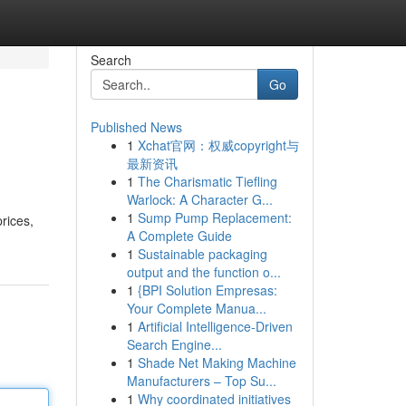
Search
Go
Published News
1
Xchat官网：权威copyright与
最新资讯
1
The Charismatic Tiefling
Warlock: A Character G...
1
Sump Pump Replacement:
prices,
A Complete Guide
1
Sustainable packaging
output and the function o...
1
{BPI Solution Empresas:
Your Complete Manua...
1
Artificial Intelligence-Driven
Search Engine...
1
Shade Net Making Machine
Manufacturers – Top Su...
1
Why coordinated initiatives