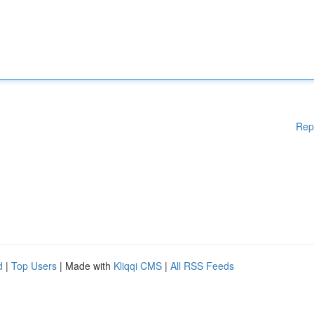
Rep
d
|
Top Users
| Made with
Kliqqi CMS
|
All RSS Feeds