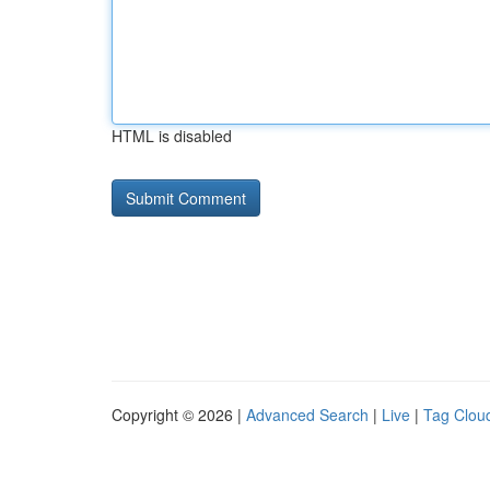
HTML is disabled
Copyright © 2026 |
Advanced Search
|
Live
|
Tag Clou