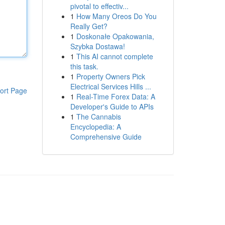
pivotal to effectiv...
1
How Many Oreos Do You
Really Get?
1
Doskonałe Opakowania,
Szybka Dostawa!
1
This AI cannot complete
this task.
1
Property Owners Pick
Electrical Services Hills ...
ort Page
1
Real-Time Forex Data: A
Developer's Guide to APIs
1
The Cannabis
Encyclopedia: A
Comprehensive Guide