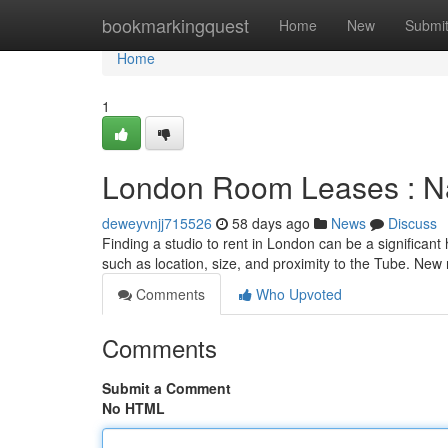
Home
bookmarkingquest
Home
New
Submi
Home
1
London Room Leases : Nav
deweyvnjj715526
58 days ago
News
Discuss
Finding a studio to rent in London can be a significant h
such as location, size, and proximity to the Tube. New
Comments
Who Upvoted
Comments
Submit a Comment
No HTML