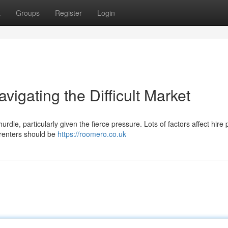
t
Groups
Register
Login
igating the Difficult Market
urdle, particularly given the fierce pressure. Lots of factors affect hire 
 renters should be
https://roomero.co.uk