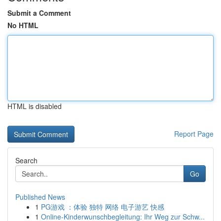
Submit a Comment
No HTML
HTML is disabled
Report Page
Search
Go
Published News
1
PG游戏 ：体验 独特 网络 电子游艺 快感
1
Online-Kinderwunschbegleitung: Ihr Weg zur Schw...