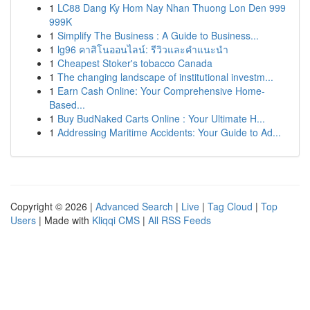
1
LC88 Dang Ky Hom Nay Nhan Thuong Lon Den 999
999K
1
Simplify The Business : A Guide to Business...
1
lg96 คาสิโนออนไลน์: รีวิวและคำแนะนำ
1
Cheapest Stoker's tobacco Canada
1
The changing landscape of institutional investm...
1
Earn Cash Online: Your Comprehensive Home-
Based...
1
Buy BudNaked Carts Online : Your Ultimate H...
1
Addressing Maritime Accidents: Your Guide to Ad...
Copyright © 2026 |
Advanced Search
|
Live
|
Tag Cloud
|
Top
Users
| Made with
Kliqqi CMS
|
All RSS Feeds