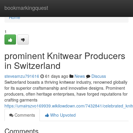
Home
bookmarkingquest
Home
1
prominent Knitwear Producers
in Switzerland
steveamzu791616
61 days ago
News
Discuss
Switzerland boasts a thriving knitwear industry, renowned globally
for its superior craftsmanship and innovative designs. Prominent
producers, often heritage enterprises, have forged reputations for
crafting garments
https://umairszvo169939.wikilowdown.com/7432841/celebrated_knit
Comments
Who Upvoted
Comments