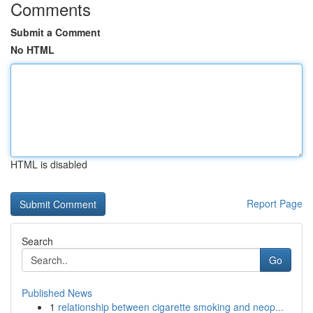
Comments
Submit a Comment
No HTML
HTML is disabled
Report Page
Search
Go
Published News
1
relationship between cigarette smoking and neop...