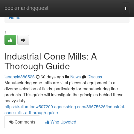
Home
bookmarkingquest
Togg
navi
Home
1
Industrial Cone Mills: A
Thorough Guide
janapyid886526
60 days ago
News
Discuss
Manufacturing cone mills are vital pieces of equipment in a
diverse selection of fields, particularly for manufacturing fine
products. This guide will investigate the principles behind these
heavy-duty
https://kallumtaqw507200.ageeksblog.com/39675626/industrial-
cone-mills-a-thorough-guide
Comments
Who Upvoted