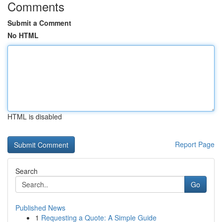
Comments
Submit a Comment
No HTML
HTML is disabled
Report Page
Search
Go
Published News
1
Requesting a Quote: A Simple Guide