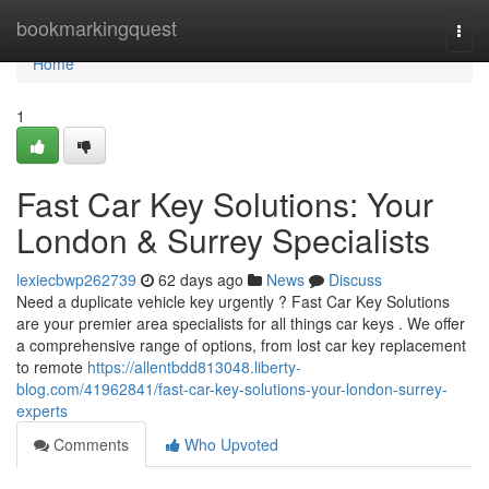
Home
bookmarkingquest
Togg
navi
Home
1
Fast Car Key Solutions: Your
London & Surrey Specialists
lexiecbwp262739
62 days ago
News
Discuss
Need a duplicate vehicle key urgently ? Fast Car Key Solutions
are your premier area specialists for all things car keys . We offer
a comprehensive range of options, from lost car key replacement
to remote
https://allentbdd813048.liberty-
blog.com/41962841/fast-car-key-solutions-your-london-surrey-
experts
Comments
Who Upvoted