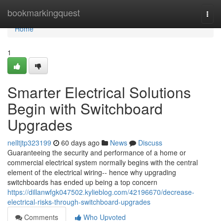
Home
bookmarkingquest
Togg
navi
Home
1
Smarter Electrical Solutions
Begin with Switchboard
Upgrades
nelltjtp323199
60 days ago
News
Discuss
Guaranteeing the security and performance of a home or
commercial electrical system normally begins with the central
element of the electrical wiring-- hence why upgrading
switchboards has ended up being a top concern
https://dillanwfgk047502.kylieblog.com/42196670/decrease-
electrical-risks-through-switchboard-upgrades
Comments
Who Upvoted