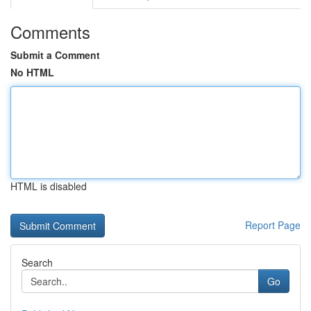
Comments
Submit a Comment
No HTML
HTML is disabled
Report Page
Search
Go