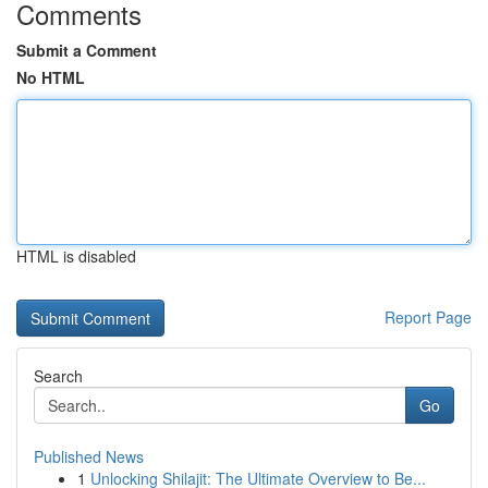
Comments
Submit a Comment
No HTML
HTML is disabled
Report Page
Search
Go
Published News
1
Unlocking Shilajit: The Ultimate Overview to Be...