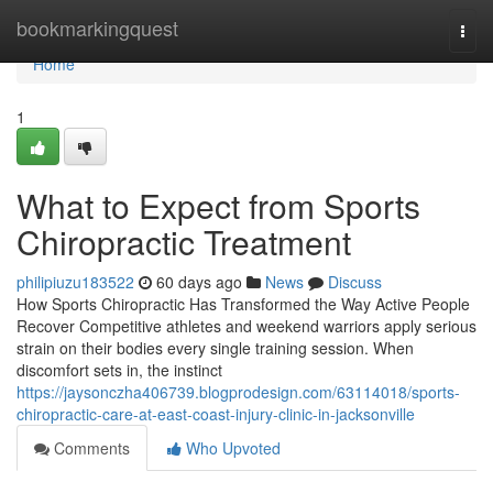
Home
bookmarkingquest
Togg
navi
Home
1
What to Expect from Sports
Chiropractic Treatment
philipiuzu183522
60 days ago
News
Discuss
How Sports Chiropractic Has Transformed the Way Active People
Recover Competitive athletes and weekend warriors apply serious
strain on their bodies every single training session. When
discomfort sets in, the instinct
https://jaysonczha406739.blogprodesign.com/63114018/sports-
chiropractic-care-at-east-coast-injury-clinic-in-jacksonville
Comments
Who Upvoted