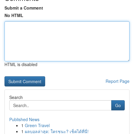
Submit a Comment
No HTML
HTML is disabled
Report Page
Search
Go
Published News
1
Green Travel
1
ผลบอลล่าสุด: ใครชนะ? เช็คได้ที่นี่!