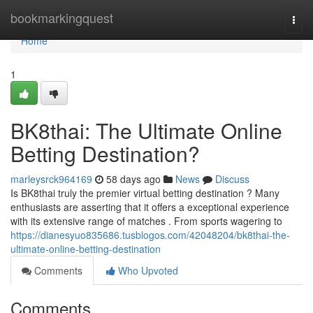
Home
bookmarkingquest
Togg
navi
Home
1
BK8thai: The Ultimate Online
Betting Destination?
marleysrck964169
58 days ago
News
Discuss
Is BK8thai truly the premier virtual betting destination ? Many
enthusiasts are asserting that it offers a exceptional experience
with its extensive range of matches . From sports wagering to
https://dianesyuo835686.tusblogos.com/42048204/bk8thai-the-
ultimate-online-betting-destination
Comments
Who Upvoted
Comments