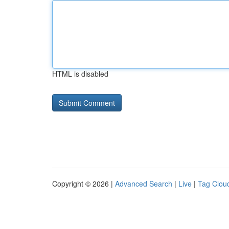
HTML is disabled
Copyright © 2026 |
Advanced Search
|
Live
|
Tag Clou