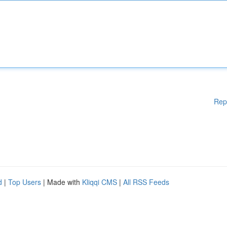
Rep
d
|
Top Users
| Made with
Kliqqi CMS
|
All RSS Feeds