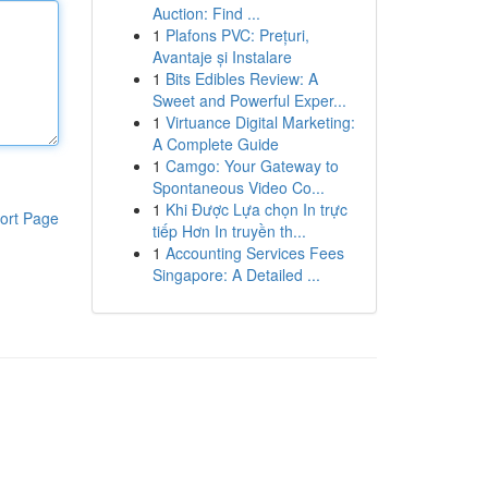
Auction: Find ...
1
Plafons PVC: Prețuri,
Avantaje și Instalare
1
Bits Edibles Review: A
Sweet and Powerful Exper...
1
Virtuance Digital Marketing:
A Complete Guide
1
Camgo: Your Gateway to
Spontaneous Video Co...
1
Khi Được Lựa chọn In trực
ort Page
tiếp Hơn In truyền th...
1
Accounting Services Fees
Singapore: A Detailed ...