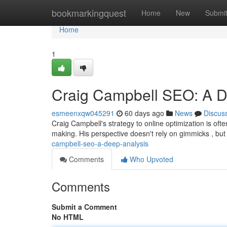
Home
bookmarkingquest
Home
New
Submi
Home
1
Craig Campbell SEO: A D
esmeenxqw045291
60 days ago
News
Discus
Craig Campbell's strategy to online optimization is oft
making. His perspective doesn't rely on gimmicks , bu
campbell-seo-a-deep-analysis
Comments
Who Upvoted
Comments
Submit a Comment
No HTML