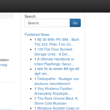
Search
Go
Published News
1
Bộ Số Miễn Phí 888 - Bạch
Thủ 333: Phân Tích Ch...
1
10ft Flat Floor Bunded
Storage Units - A Det...
1
A Ultimate Handbook to
cision-
Infant Playthings: Secur...
craig-
1
छाया नेट का व्यवसाय कैसे शुरू करें:
संपूर्ण जान...
1
Ostéopathe : Soulager vos
douleurs naturellement
1
Vinç Kiralama Fiyatları:
Arnavutköy Küçükçek...
1
The Rock Gnome Bard: A
Stone-Cold Musician
1
Miniature Scottish Cows on