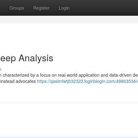
t
Groups
Register
Login
eep Analysis
s
en characterized by a focus on real-world application and data-driven de
t instead advocates
https://qasimfwtj532322.loginblogin.com/49863534/