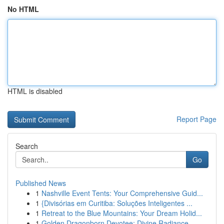
No HTML
HTML is disabled
Report Page
Search
Go
Published News
1
Nashville Event Tents: Your Comprehensive Guid...
1
{Divisórias em Curitiba: Soluções Inteligentes ...
1
Retreat to the Blue Mountains: Your Dream Holid...
1
Golden Dragonborn Devotee: Divine Radiance