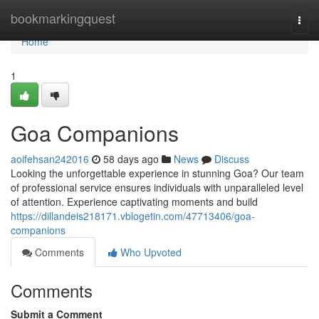
Home
bookmarkingquest
Togg
navi
Home
1
Goa Companions
aoifehsan242016
58 days ago
News
Discuss
Looking the unforgettable experience in stunning Goa? Our team
of professional service ensures individuals with unparalleled level
of attention. Experience captivating moments and build
https://dillandeis218171.vblogetin.com/47713406/goa-
companions
Comments
Who Upvoted
Comments
Submit a Comment