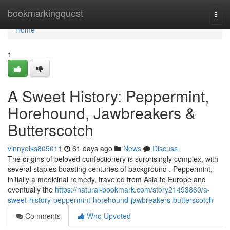
Home
bookmarkingquest
Togg
navi
Home
1
A Sweet History: Peppermint,
Horehound, Jawbreakers &
Butterscotch
vinnyolks805011
61 days ago
News
Discuss
The origins of beloved confectionery is surprisingly complex, with
several staples boasting centuries of background . Peppermint,
initially a medicinal remedy, traveled from Asia to Europe and
eventually the
https://natural-bookmark.com/story21493860/a-
sweet-history-peppermint-horehound-jawbreakers-butterscotch
Comments
Who Upvoted