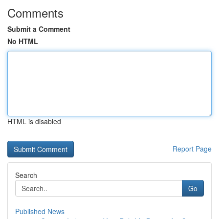
Comments
Submit a Comment
No HTML
HTML is disabled
Report Page
Search
Go
Published News