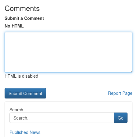
Comments
Submit a Comment
No HTML
HTML is disabled
Report Page
Search
Go
Published News