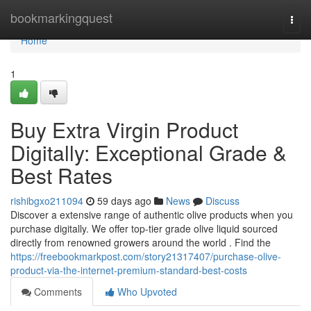
Home
bookmarkingquest
Togg
navi
Home
1
Buy Extra Virgin Product
Digitally: Exceptional Grade &
Best Rates
rishibgxo211094
59 days ago
News
Discuss
Discover a extensive range of authentic olive products when you
purchase digitally. We offer top-tier grade olive liquid sourced
directly from renowned growers around the world . Find the
https://freebookmarkpost.com/story21317407/purchase-olive-
product-via-the-internet-premium-standard-best-costs
Comments
Who Upvoted