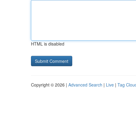
HTML is disabled
Copyright © 2026 |
Advanced Search
|
Live
|
Tag Clou