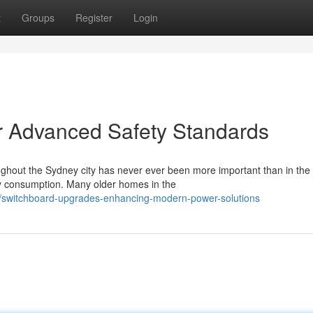
t
Groups
Register
Login
r Advanced Safety Standards
hout the Sydney city has never ever been more important than in the 
y consumption. Many older homes in the
/switchboard-upgrades-enhancing-modern-power-solutions