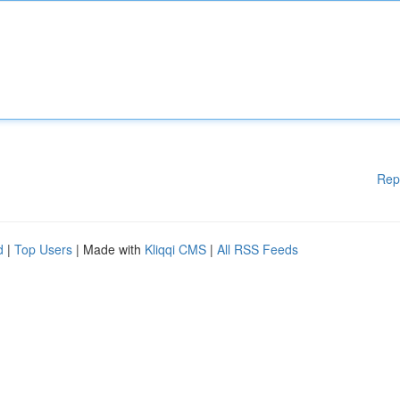
Rep
d
|
Top Users
| Made with
Kliqqi CMS
|
All RSS Feeds