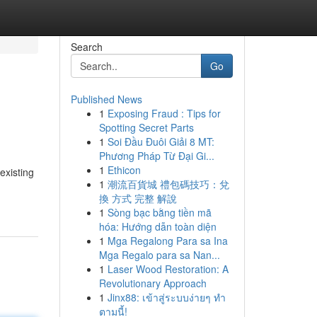
Search
Go
Published News
1
Exposing Fraud : Tips for
Spotting Secret Parts
1
Soi Đầu Đuôi Giải 8 MT:
Phương Pháp Từ Đại Gi...
1
Ethicon
existing
1
潮流百貨城 禮包碼技巧：兌
換 方式 完整 解說
1
Sòng bạc bằng tiền mã
hóa: Hướng dẫn toàn diện
1
Mga Regalong Para sa Ina
Mga Regalo para sa Nan...
1
Laser Wood Restoration: A
Revolutionary Approach
1
Jinx88: เข้าสู่ระบบง่ายๆ ทำ
ตามนี้!