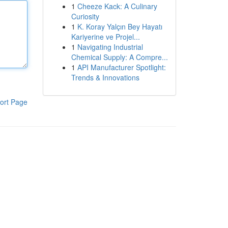
1
Cheeze Kack: A Culinary
Curiosity
1
K. Koray Yalçın Bey Hayatı
Kariyerine ve Projel...
1
Navigating Industrial
Chemical Supply: A Compre...
1
API Manufacturer Spotlight:
Trends & Innovations
ort Page