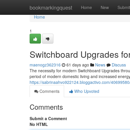
Home
bookmarkingquest
Home
New
Submi
Home
1
Switchboard Upgrades fo
maenogz362316
61 days ago
News
Discuss
The necessity for modern Switchboard Upgrades throug
period of modern domestic living and increased energ
https://sabrinaahvo922124.bloggactivo.com/40699580
Comments
Who Upvoted
Comments
Submit a Comment
No HTML