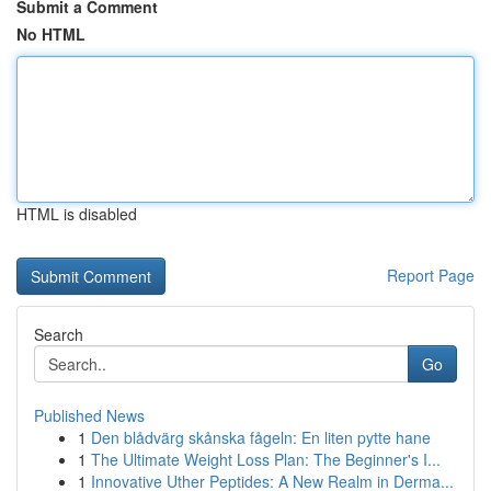
Submit a Comment
No HTML
HTML is disabled
Report Page
Search
Go
Published News
1
Den blådvärg skånska fågeln: En liten pytte hane
1
The Ultimate Weight Loss Plan: The Beginner's I...
1
Innovative Uther Peptides: A New Realm in Derma...