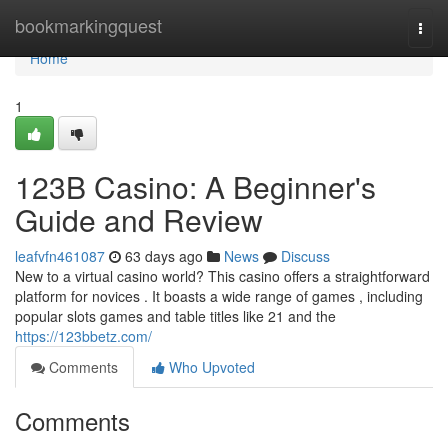
Home
bookmarkingquest
Togg
navi
Home
1
123B Casino: A Beginner's
Guide and Review
leafvfn461087
63 days ago
News
Discuss
New to a virtual casino world? This casino offers a straightforward
platform for novices . It boasts a wide range of games , including
popular slots games and table titles like 21 and the
https://123bbetz.com/
Comments
Who Upvoted
Comments