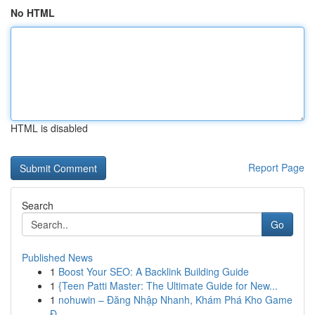
No HTML
HTML is disabled
Report Page
Search
Go
Published News
1
Boost Your SEO: A Backlink Building Guide
1
{Teen Patti Master: The Ultimate Guide for New...
1
nohuwin – Đăng Nhập Nhanh, Khám Phá Kho Game
Đ...