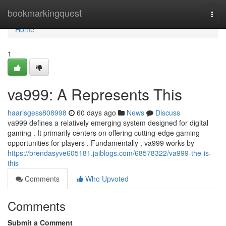
Home
bookmarkingquest
Togg
navi
Home
1
va999: A Represents This
haarisgess808998
60 days ago
News
Discuss
va999 defines a relatively emerging system designed for digital
gaming . It primarily centers on offering cutting-edge gaming
opportunities for players . Fundamentally , va999 works by
https://brendasyve605181.jaiblogs.com/68578322/va999-the-is-
this
Comments
Who Upvoted
Comments
Submit a Comment