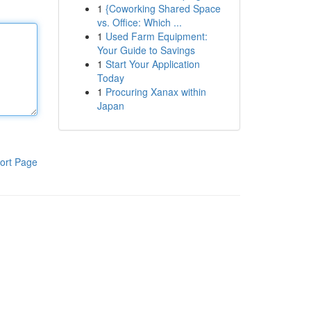
1
{Coworking Shared Space
vs. Office: Which ...
1
Used Farm Equipment:
Your Guide to Savings
1
Start Your Application
Today
1
Procuring Xanax within
Japan
ort Page