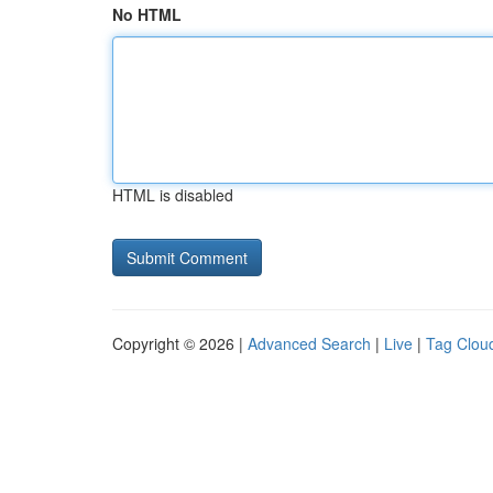
No HTML
HTML is disabled
Copyright © 2026 |
Advanced Search
|
Live
|
Tag Clou