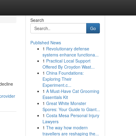
Search
Go
Published News
1
Revolutionary defense
systems enhance functiona...
1
Practical Local Support
Offered By Croydon Wast...
1
China Foundations:
Exploring Their
decline
Experiment.c...
1
A Must-Have Cat Grooming
provider
Essentials Kit
1
Great White Monster
Spores: Your Guide to Giant...
1
Costa Mesa Personal Injury
Lawyers
1
The way how modern
travellers are reshaping the...