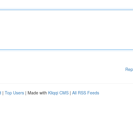
Rep
d
|
Top Users
| Made with
Kliqqi CMS
|
All RSS Feeds