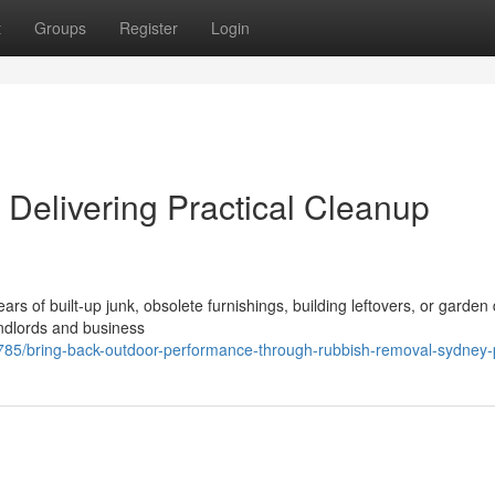
t
Groups
Register
Login
elivering Practical Cleanup
rs of built‑up junk, obsolete furnishings, building leftovers, or garden 
andlords and business
5/bring-back-outdoor-performance-through-rubbish-removal-sydney-