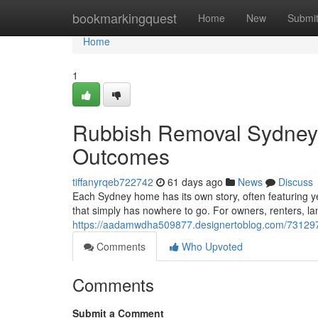
Home
bookmarkingquest
Home
New
Submi
Home
1
Rubbish Removal Sydney D
Outcomes
tiffanyrqeb722742
61 days ago
News
Discuss
Each Sydney home has its own story, often featuring yea
that simply has nowhere to go. For owners, renters, l
https://aadamwdha509877.designertoblog.com/7312978
Comments
Who Upvoted
Comments
Submit a Comment