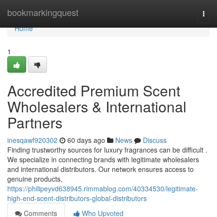
Home
bookmarkingquest
Togg
navi
Home
1
Accredited Premium Scent
Wholesalers & International
Partners
inesqawf920302
60 days ago
News
Discuss
Finding trustworthy sources for luxury fragrances can be difficult .
We specialize in connecting brands with legitimate wholesalers
and international distributors. Our network ensures access to
genuine products,
https://philipeyvd638945.rimmablog.com/40334530/legitimate-
high-end-scent-distributors-global-distributors
Comments
Who Upvoted