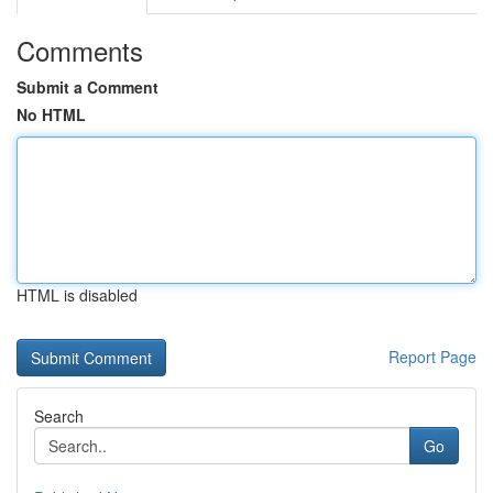
Comments
Submit a Comment
No HTML
HTML is disabled
Report Page
Search
Go