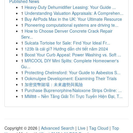
Published News
1
Heavy-Duty Dehumidifier Leasing: Your Guide ...
1
Understanding Valuation Appraisals: A Comprehen...
1
Buy AirPods Max in the UK: Your Ultimate Resource
1
Pioneering computational systems are driving te...
1
How to Choose Denver Concrete Crack Repair
Serv...
1
Sulcata Tortoise for Sale: Find Your Ideal Fr...
1
123b là cái gì? Hướng dẫn chi tiết năm 2024
1
Boost Your Curb Appeal: Power Washing vs. Soft ...
1
MRCOOL DIY Mini Splits: Complete Homeowner's
Gu...
1
Protecting Chelmsford: Your Guide to Asbestos S...
1
Ookmulgee Development: Examining Their Trials
1
加密貨幣賭場：未來趨勢與風險
1
Purchase Buprenorphine/Naloxone Strips Online: ...
1
MM88 – Nền Tảng Giải Trí Trực Tuyến Hiện Đại, T...
Copyright © 2026 |
Advanced Search
|
Live
|
Tag Cloud
|
Top