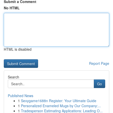
Submit a Comment
No HTML
HTML is disabled
Report Page
Search
Go
Published News
1
Sexygame1688n Register: Your Ultimate Guide
1
Personalized Enameled Mugs by Our Company:...
1
Tradesperson Estimating Applications: Leading O...