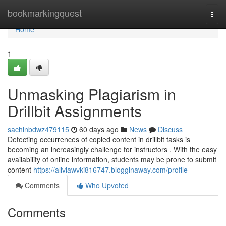
Home
bookmarkingquest
Togg
navi
Home
1
Unmasking Plagiarism in
Drillbit Assignments
sachinbdwz479115
60 days ago
News
Discuss
Detecting occurrences of copied content in drillbit tasks is
becoming an increasingly challenge for instructors . With the easy
availability of online information, students may be prone to submit
content
https://aliviawvki816747.blogginaway.com/profile
Comments
Who Upvoted
Comments