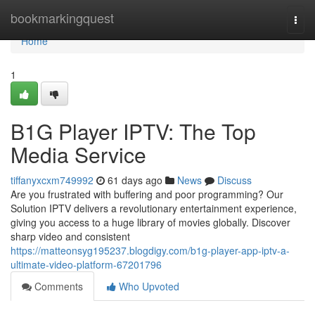
Home
bookmarkingquest
Togg
navi
Home
1
B1G Player IPTV: The Top
Media Service
tiffanyxcxm749992
61 days ago
News
Discuss
Are you frustrated with buffering and poor programming? Our
Solution IPTV delivers a revolutionary entertainment experience,
giving you access to a huge library of movies globally. Discover
sharp video and consistent
https://matteonsyg195237.blogdigy.com/b1g-player-app-iptv-a-
ultimate-video-platform-67201796
Comments
Who Upvoted