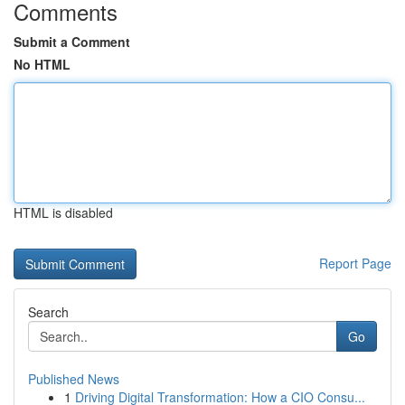
Comments
Submit a Comment
No HTML
HTML is disabled
Report Page
Search
Go
Published News
1
Driving Digital Transformation: How a CIO Consu...