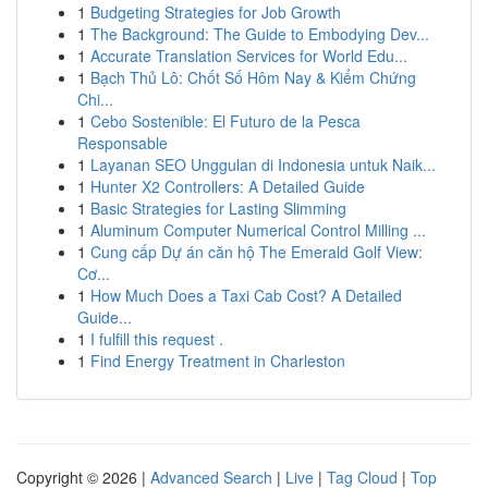
1
Budgeting Strategies for Job Growth
1
The Background: The Guide to Embodying Dev...
1
Accurate Translation Services for World Edu...
1
Bạch Thủ Lô: Chốt Số Hôm Nay & Kiểm Chứng
Chi...
1
Cebo Sostenible: El Futuro de la Pesca
Responsable
1
Layanan SEO Unggulan di Indonesia untuk Naik...
1
Hunter X2 Controllers: A Detailed Guide
1
Basic Strategies for Lasting Slimming
1
Aluminum Computer Numerical Control Milling ...
1
Cung cấp Dự án căn hộ The Emerald Golf View:
Cơ...
1
How Much Does a Taxi Cab Cost? A Detailed
Guide...
1
I fulfill this request .
1
Find Energy Treatment in Charleston
Copyright © 2026 |
Advanced Search
|
Live
|
Tag Cloud
|
Top