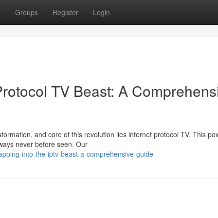
t
Groups
Register
Login
 Protocol TV Beast: A Comprehens
ormation, and core of this revolution lies internet protocol TV. This po
 ways never before seen. Our
apping-into-the-iptv-beast-a-comprehensive-guide