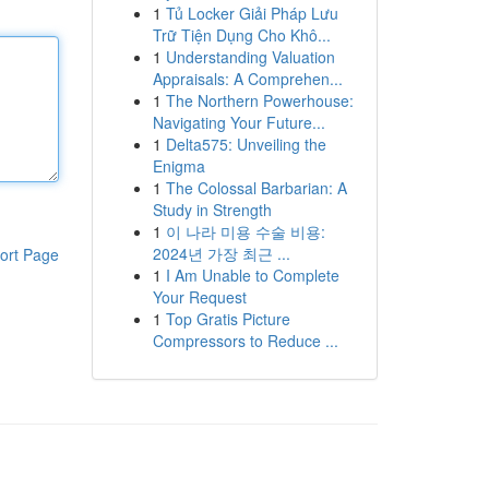
1
Tủ Locker Giải Pháp Lưu
Trữ Tiện Dụng Cho Khô...
1
Understanding Valuation
Appraisals: A Comprehen...
1
The Northern Powerhouse:
Navigating Your Future...
1
Delta575: Unveiling the
Enigma
1
The Colossal Barbarian: A
Study in Strength
1
이 나라 미용 수술 비용:
2024년 가장 최근 ...
ort Page
1
I Am Unable to Complete
Your Request
1
Top Gratis Picture
Compressors to Reduce ...