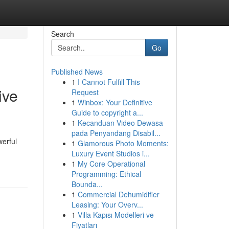
Search
Go
Published News
1
I Cannot Fulfill This
ive
Request
1
Winbox: Your Definitive
Guide to copyright a...
1
Kecanduan Video Dewasa
pada Penyandang Disabil...
werful
1
Glamorous Photo Moments:
Luxury Event Studios i...
1
My Core Operational
Programming: Ethical
Bounda...
1
Commercial Dehumidifier
Leasing: Your Overv...
1
Villa Kapısı Modelleri ve
Fiyatları