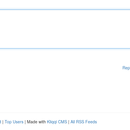
Rep
d
|
Top Users
| Made with
Kliqqi CMS
|
All RSS Feeds