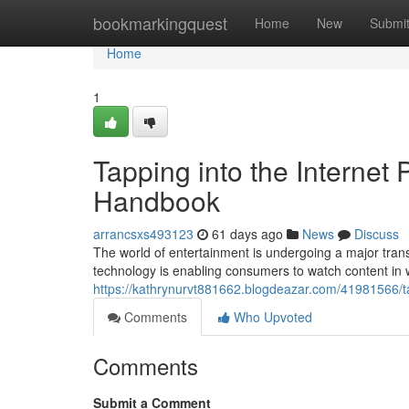
Home
bookmarkingquest
Home
New
Submi
Home
1
Tapping into the Internet
Handbook
arrancsxs493123
61 days ago
News
Discuss
The world of entertainment is undergoing a major transf
technology is enabling consumers to watch content in
https://kathrynurvt881662.blogdeazar.com/41981566/t
Comments
Who Upvoted
Comments
Submit a Comment