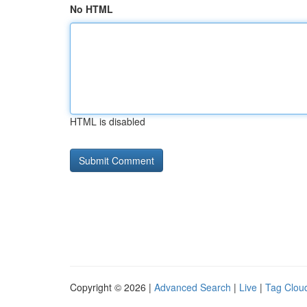
No HTML
HTML is disabled
Copyright © 2026 |
Advanced Search
|
Live
|
Tag Clou