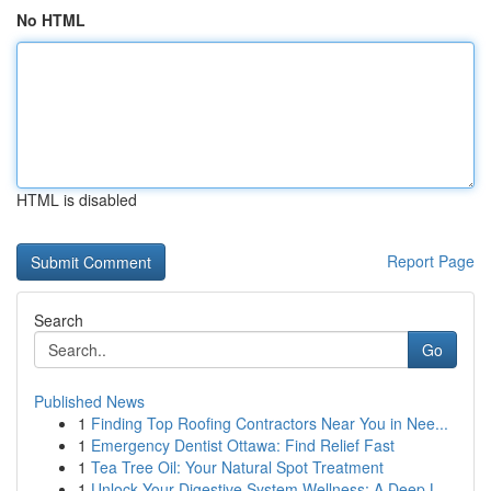
No HTML
HTML is disabled
Report Page
Search
Go
Published News
1
Finding Top Roofing Contractors Near You in Nee...
1
Emergency Dentist Ottawa: Find Relief Fast
1
Tea Tree Oil: Your Natural Spot Treatment
1
Unlock Your Digestive System Wellness: A Deep L...