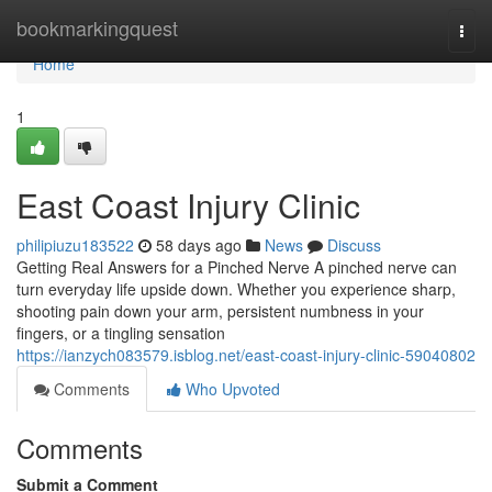
Home
bookmarkingquest
Togg
navi
Home
1
East Coast Injury Clinic
philipiuzu183522
58 days ago
News
Discuss
Getting Real Answers for a Pinched Nerve A pinched nerve can
turn everyday life upside down. Whether you experience sharp,
shooting pain down your arm, persistent numbness in your
fingers, or a tingling sensation
https://ianzych083579.isblog.net/east-coast-injury-clinic-59040802
Comments
Who Upvoted
Comments
Submit a Comment