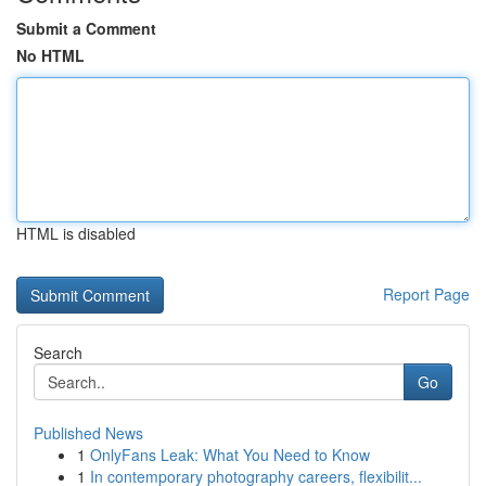
Submit a Comment
No HTML
HTML is disabled
Report Page
Search
Go
Published News
1
OnlyFans Leak: What You Need to Know
1
In contemporary photography careers, flexibilit...