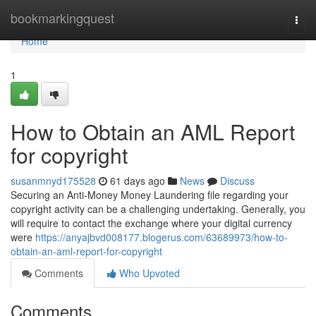
Home
bookmarkingquest
Togg
navi
Home
1
How to Obtain an AML Report
for copyright
susanmnyd175528
61 days ago
News
Discuss
Securing an Anti-Money Money Laundering file regarding your
copyright activity can be a challenging undertaking. Generally, you
will require to contact the exchange where your digital currency
were
https://anyajbvd008177.blogerus.com/63689973/how-to-
obtain-an-aml-report-for-copyright
Comments
Who Upvoted
Comments